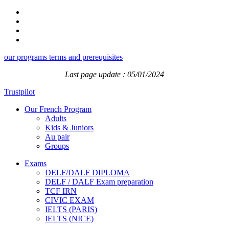
our programs terms and prerequisites
Last page update : 05/01/2024
Trustpilot
Our French Program
Adults
Kids & Juniors
Au pair
Groups
Exams
DELF/DALF DIPLOMA
DELF / DALF Exam preparation
TCF IRN
CIVIC EXAM
IELTS (PARIS)
IELTS (NICE)