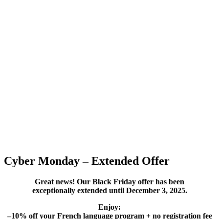
Cyber Monday – Extended Offer
Great news! Our Black Friday offer has been
exceptionally extended until December 3, 2025.
Enjoy:
–10% off your French language program + no registration fee