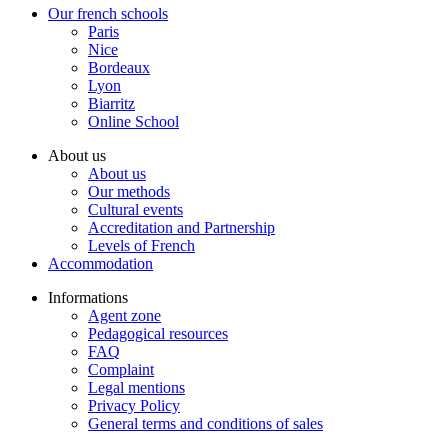
Our french schools
Paris
Nice
Bordeaux
Lyon
Biarritz
Online School
About us
About us
Our methods
Cultural events
Accreditation and Partnership
Levels of French
Accommodation
Informations
Agent zone
Pedagogical resources
FAQ
Complaint
Legal mentions
Privacy Policy
General terms and conditions of sales