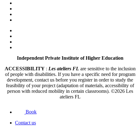
Independent Private Institute of Higher Education
ACCESSIBILITY
:
Les ateliers FL
are sensitive to the inclusion
of people with disabilities. If you have a specific need for program
development, contact us before you register in order to study the
feasibility of your project (adaptation of materials, accessibility of
person with reduced mobility in certain classrooms).
©2026
Les
ateliers FL
Book
Contact us