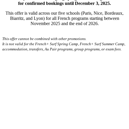
for confirmed bookings until December 3, 2025.
This offer is valid across our five schools (Paris, Nice, Bordeaux,
Biarritz, and Lyon) for all French programs starting between
November 2025 and the end of 2026.
This offer cannot be combined with other promotions.
It is not valid for the French+ Surf Spring Camp, French+ Surf Summer Camp,
accommodation, transfers, Au Pair programs, group programs, or exam fees.