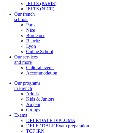
IELTS (PARIS)
IELTS (NICE)
Our french
schools
Paris
Nice
Bordeaux
Biarritz
Lyon
Online School
Our services
and more
Cultural events
Accommodation
Our programs
in French
Adults
Kids & Juniors
Au pair
Groups
Exams
DELF/DALF DIPLOMA
DELF / DALF Exam preparation
TCF IRN