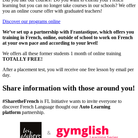
learning but you can no longer take courses in our schools?
We offer
you an online course offer with graduated teachers!
Discover our programs online
We’ve set up a partnership with Frantastique, which offers you
training in French, online, outside of school to work on French
at your own pace and according to your level!
We offers all these former students 1 month of online training
TOTALLY FREE!
After a placement test, you will receive one free lesson by email per
day.
Share information with those around you
!
#SharetheFrench
is FL Initiative wants to invite everyone to
discover French Language thought our
Auto Learning
platform
partnership.