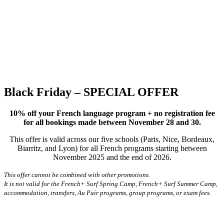
Black Friday – SPECIAL OFFER
10% off your French language program + no registration fee
for all bookings made between November 28 and 30.
This offer is valid across our five schools (Paris, Nice, Bordeaux,
Biarritz, and Lyon) for all French programs starting between
November 2025 and the end of 2026.
This offer cannot be combined with other promotions.
It is not valid for the French+ Surf Spring Camp, French+ Surf Summer Camp,
accommodation, transfers, Au Pair programs, group programs, or exam fees.