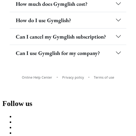
Follow us