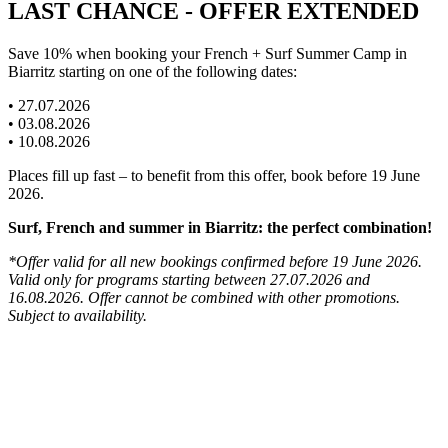
LAST CHANCE - OFFER EXTENDED
Save 10% when booking your French + Surf Summer Camp in
Biarritz starting on one of the following dates:
• 27.07.2026
• 03.08.2026
• 10.08.2026
Places fill up fast – to benefit from this offer, book before 19 June
2026.
Surf, French and summer in Biarritz: the perfect combination!
*Offer valid for all new bookings confirmed before 19 June 2026.
Valid only for programs starting between 27.07.2026 and
16.08.2026. Offer cannot be combined with other promotions.
Subject to availability.