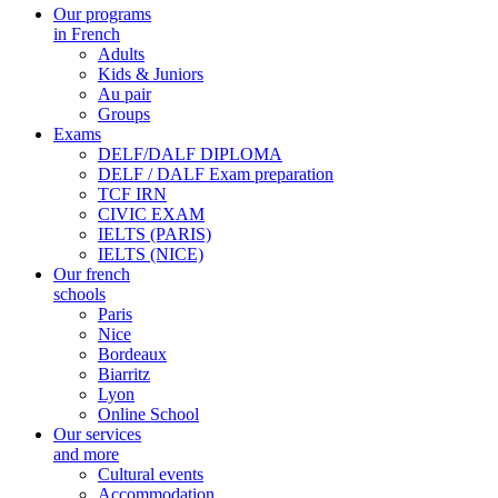
Our programs
in French
Adults
Kids & Juniors
Au pair
Groups
Exams
DELF/DALF DIPLOMA
DELF / DALF Exam preparation
TCF IRN
CIVIC EXAM
IELTS (PARIS)
IELTS (NICE)
Our french
schools
Paris
Nice
Bordeaux
Biarritz
Lyon
Online School
Our services
and more
Cultural events
Accommodation