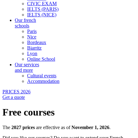
CIVIC EXAM
IELTS (PARIS)
IELTS (NICE)
Our french
schools
Paris
Nice
Bordeaux
Biarritz
Lyon
Online School
Our services
and more
Cultural events
Accommodation
PRICES 2026
Get a quote
Free courses
The
2027 prices
are effective as of
November 1, 2026
.
Did you like our courses?
Do you want to extend your French