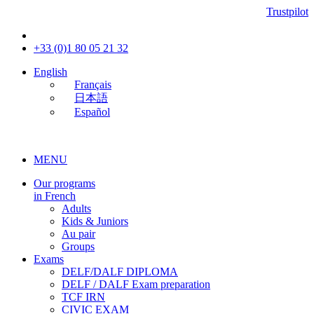
Trustpilot
+33 (0)1 80 05 21 32
English
Français
日本語
Español
MENU
Our programs
in French
Adults
Kids & Juniors
Au pair
Groups
Exams
DELF/DALF DIPLOMA
DELF / DALF Exam preparation
TCF IRN
CIVIC EXAM