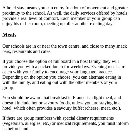
A hotel stay means you can enjoy freedom of movement and greater
proximity to the school. As well, the daily services offered by hotels
provide a real level of comfort. Each member of your group can
enjoy his or her room, meeting up after another exciting day.
Meals
Our schools are in or near the town centre, and close to many snack
bars, restaurants and cafés.
If you choose the option of full board in a host family, they will
provide you with a packed lunch for weekdays. Evening meals are
eaten with your family to encourage your language practice.
Depending on the option you choose, you can alternate eating in
with the family, and eating out with the other members of your
group.
You should be aware that breakfast in France is a light meal, and
doesn’t include hot or savoury foods, unless you are staying in a
hotel, which often provides a savoury buffet (cheese, meat, etc.).
If there are group members with special dietary requirements
(vegetarian, allergies, etc.) or medical requirements, you must inform
us beforehand.