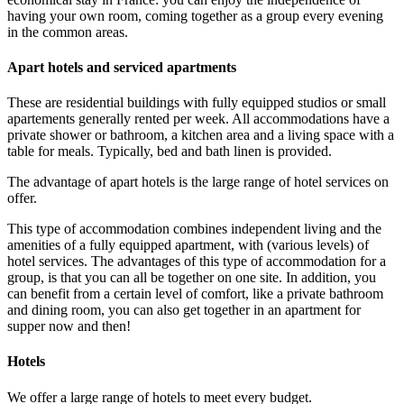
having your own room, coming together as a group every evening
in the common areas.
Apart hotels and serviced apartments
These are residential buildings with fully equipped studios or small
apartements generally rented per week. All accommodations have a
private shower or bathroom, a kitchen area and a living space with a
table for meals. Typically, bed and bath linen is provided.
The advantage of apart hotels is the large range of hotel services on
offer.
This type of accommodation combines independent living and the
amenities of a fully equipped apartment, with (various levels) of
hotel services. The advantages of this type of accommodation for a
group, is that you can all be together on one site. In addition, you
can benefit from a certain level of comfort, like a private bathroom
and dining room, you can also get together in an apartment for
supper now and then!
Hotels
We offer a large range of hotels to meet every budget.