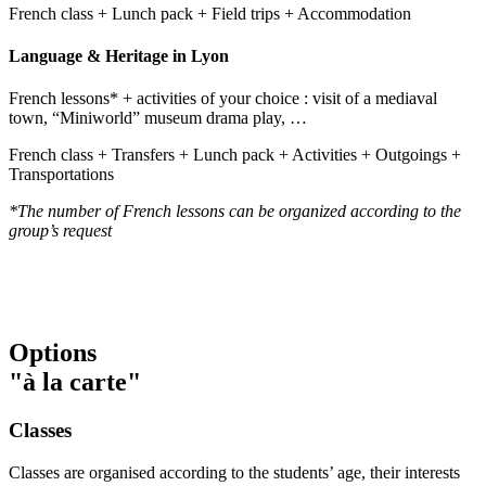
French class + Lunch pack + Field trips + Accommodation
Language & Heritage in Lyon
French lessons* + activities of your choice : visit of a mediaval
town, “Miniworld” museum drama play, …
French class + Transfers + Lunch pack + Activities + Outgoings +
Transportations
*The number of French lessons can be organized according to the
group’s request
Options
"à la carte"
Classes
Classes are organised according to the students’ age, their interests