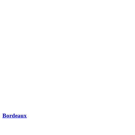
Bordeaux