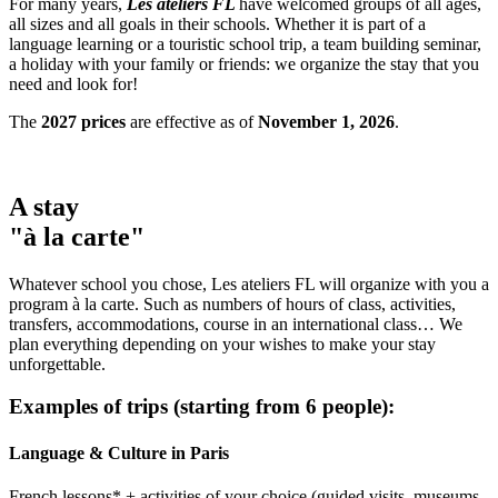
For many years,
Les ateliers FL
have welcomed groups of all ages,
all sizes and all goals in their schools. Whether it is part of a
language learning or a touristic school trip, a team building seminar,
a holiday with your family or friends: we organize the stay that you
need and look for!
The
2027 prices
are effective as of
November 1, 2026
.
A stay
"à la carte"
Whatever school you chose, Les ateliers FL will organize with you a
program à la carte. Such as numbers of hours of class, activities,
transfers, accommodations, course in an international class… We
plan everything depending on your wishes to make your stay
unforgettable.
Examples of trips (starting from 6 people):
Language & Culture in Paris
French lessons* + activities of your choice (guided visits, museums,