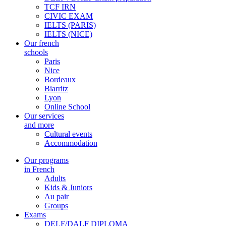
TCF IRN
CIVIC EXAM
IELTS (PARIS)
IELTS (NICE)
Our french
schools
Paris
Nice
Bordeaux
Biarritz
Lyon
Online School
Our services
and more
Cultural events
Accommodation
Our programs
in French
Adults
Kids & Juniors
Au pair
Groups
Exams
DELF/DALF DIPLOMA