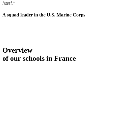
hotel.”
A squad leader in the U.S. Marine Corps
Overview
of our schools in France