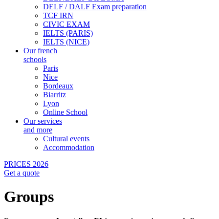
DELF / DALF Exam preparation
TCF IRN
CIVIC EXAM
IELTS (PARIS)
IELTS (NICE)
Our french
schools
Paris
Nice
Bordeaux
Biarritz
Lyon
Online School
Our services
and more
Cultural events
Accommodation
PRICES 2026
Get a quote
Groups