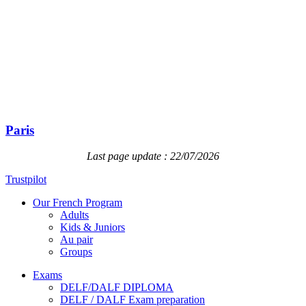
Paris
Last page update : 22/07/2026
Trustpilot
Our French Program
Adults
Kids & Juniors
Au pair
Groups
Exams
DELF/DALF DIPLOMA
DELF / DALF Exam preparation