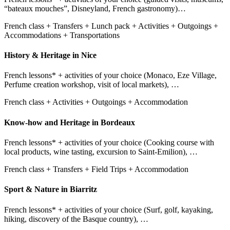
“bateaux mouches”, Disneyland, French gastronomy)…
French class + Transfers + Lunch pack + Activities + Outgoings +
Accommodations + Transportations
History & Heritage in Nice
French lessons* + activities of your choice (Monaco, Eze Village,
Perfume creation workshop, visit of local markets), …
French class + Activities + Outgoings + Accommodation
Know-how and Heritage in Bordeaux
French lessons* + activities of your choice (Cooking course with
local products, wine tasting, excursion to Saint-Emilion), …
French class + Transfers + Field Trips + Accommodation
Sport & Nature in Biarritz
French lessons* + activities of your choice (Surf, golf, kayaking,
hiking, discovery of the Basque country), …