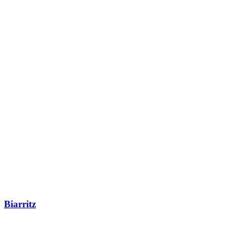
Biarritz