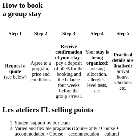
How to book
a group stay
Step 1
Step 2
Step 3
Step 4
Step 5
Receive
confirmation
Your
stay is
Practical
of your stay
:
being
details are
Agree to a
pay a deposit
organized
:
Request a
finalised:
program,
of 50 % for the
housing
quote
arrival
price and
booking and
allocation,
(see below)
hours,
conditions
the balance
allergies,
schedule,
four weeks
level tests,
etc.
before the
etc
group arrival.
Les ateliers FL selling points
Student support by our team
Varied and flexible programs (Course only / Course +
accommodation / Course + accommodation + cultural