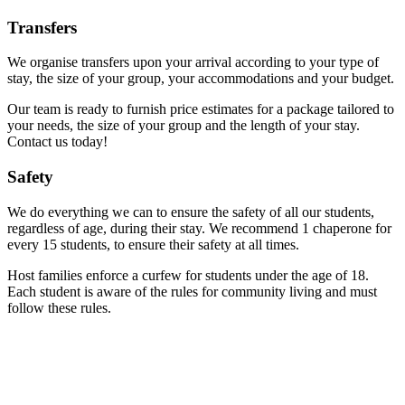
Transfers
We organise transfers upon your arrival according to your type of
stay, the size of your group, your accommodations and your budget.
Our team is ready to furnish price estimates for a package tailored to
your needs, the size of your group and the length of your stay.
Contact us today!
Safety
We do everything we can to ensure the safety of all our students,
regardless of age, during their stay. We recommend 1 chaperone for
every 15 students, to ensure their safety at all times.
Host families enforce a curfew for students under the age of 18.
Each student is aware of the rules for community living and must
follow these rules.