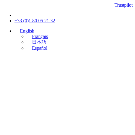
Trustpilot
+33 (0)1 80 05 21 32
English
Français
日本語
Español