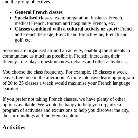
and the group objectives.
General French classes
Specialised classes
: exam preparation, business French,
medical French, tourism and hospitality French, etc.
Classes combined with a cultural activity or sport:
French
and French heritage, French and French wine, French and
golf, etc.
Sessions are organised around an activity, enabling the students to
communicate as much as possible in French, increasing their
fluency: role-plays, questionnaires, debates and other activities…
You choose the class frequency. For example, 15 classes a week
leaves free time in the afternoon. A more intensive learning program
of 20 to 25 classes a week would maximise your French language
learning.
If you prefer not taking French classes, we have plenty of other
options available. We would be happy to help you organize a
program of activities and excursions to help you discover the city,
the surroundings and the French culture.
Activities