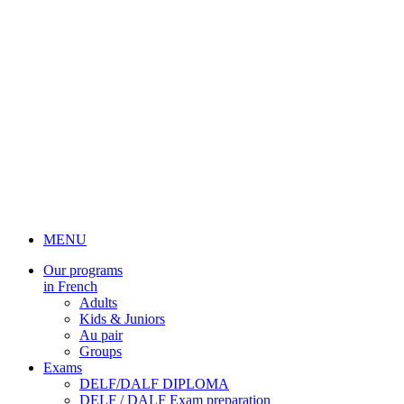
MENU
Our programs
in French
Adults
Kids & Juniors
Au pair
Groups
Exams
DELF/DALF DIPLOMA
DELF / DALF Exam preparation