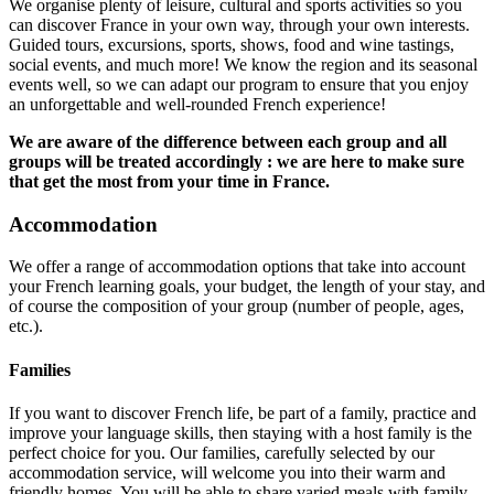
We organise plenty of leisure, cultural and sports activities so you
can discover France in your own way, through your own interests.
Guided tours, excursions, sports, shows, food and wine tastings,
social events, and much more! We know the region and its seasonal
events well, so we can adapt our program to ensure that you enjoy
an unforgettable and well-rounded French experience!
We are aware of the difference between each group and all
groups will be treated accordingly : we are here to make sure
that get the most from your time in France.
Accommodation
We offer a range of accommodation options that take into account
your French learning goals, your budget, the length of your stay, and
of course the composition of your group (number of people, ages,
etc.).
Families
If you want to discover French life, be part of a family, practice and
improve your language skills, then staying with a host family is the
perfect choice for you. Our families, carefully selected by our
accommodation service, will welcome you into their warm and
friendly homes. You will be able to share varied meals with family