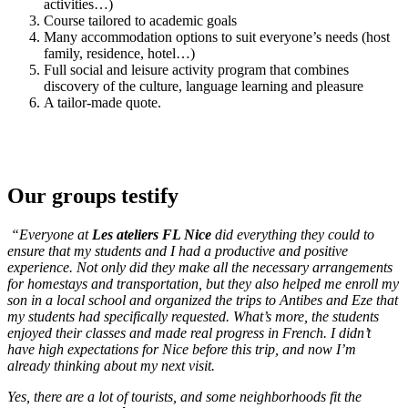
activities…)
Course tailored to academic goals
Many accommodation options to suit everyone’s needs (host
family, residence, hotel…)
Full social and leisure activity program that combines
discovery of the culture, language learning and pleasure
A tailor-made quote.
Our groups testify
“Everyone at
Les ateliers FL Nice
did everything they could to
ensure that my students and I had a productive and positive
experience. Not only did they make all the necessary arrangements
for homestays and transportation, but they also helped me enroll my
son in a local school and organized the trips to Antibes and Eze that
my students had specifically requested. What’s more, the students
enjoyed their classes and made real progress in French. I didn’t
have high expectations for Nice before this trip, and now I’m
already thinking about my next visit.
Yes, there are a lot of tourists, and some neighborhoods fit the