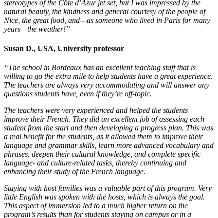
stereotypes of the Côte d’Azur jet set, but I was impressed by the
natural beauty, the kindness and general courtesy of the people of
Nice, the great food, and—as someone who lived in Paris for many
years—the weather!”
Susan D., USA, University professor
“The school in Bordeaux has an excellent teaching staff that is
willing to go the extra mile to help students have a great experience.
The teachers are always very accommodating and will answer any
questions students have, even if they’re off-topic.
The teachers were very experienced and helped the students
improve their French. They did an excellent job of assessing each
student from the start and then developing a progress plan. This was
a real benefit for the students, as it allowed them to improve their
language and grammar skills, learn more advanced vocabulary and
phrases, deepen their cultural knowledge, and complete specific
language- and culture-related tasks, thereby continuing and
enhancing their study of the French language.
Staying with host families was a valuable part of this program. Very
little English was spoken with the hosts, which is always the goal.
This aspect of immersion led to a much higher return on the
program’s results than for students staying on campus or in a