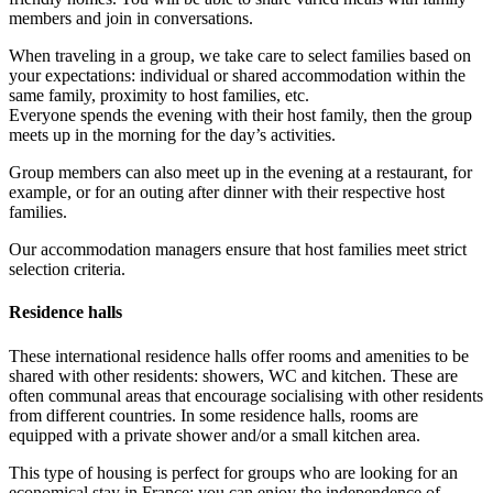
members and join in conversations.
When traveling in a group, we take care to select families based on
your expectations: individual or shared accommodation within the
same family, proximity to host families, etc.
Everyone spends the evening with their host family, then the group
meets up in the morning for the day’s activities.
Group members can also meet up in the evening at a restaurant, for
example, or for an outing after dinner with their respective host
families.
Our accommodation managers ensure that host families meet strict
selection criteria.
Residence halls
These international residence halls offer rooms and amenities to be
shared with other residents: showers, WC and kitchen. These are
often communal areas that encourage socialising with other residents
from different countries. In some residence halls, rooms are
equipped with a private shower and/or a small kitchen area.
This type of housing is perfect for groups who are looking for an
economical stay in France: you can enjoy the independence of