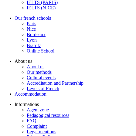
IELTS (PARIS)
IELTS (NICE)
Our french schools
Paris
Nice
Bordeaux
Lyon
Biarritz
Online School
About us
About us
Our methods
Cultural events
Accreditation and Partnership
Levels of French
Accommodation
Informations
Agent zone
Pedagogical resources
FAQ
Complaint
Legal mentions