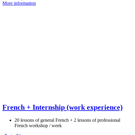
More information
French + Internship (work experience)
20 lessons of general French + 2 lessons of professional
French workshop / week