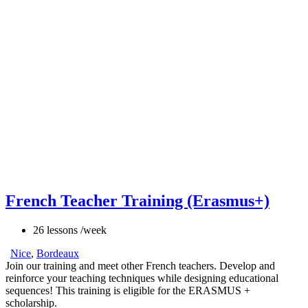
French Teacher Training (Erasmus+)
26 lessons /week
Nice
,
Bordeaux
Join our training and meet other French teachers. Develop and
reinforce your teaching techniques while designing educational
sequences! This training is eligible for the ERASMUS +
scholarship.