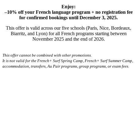
Enjoy:
–10% off your French language program + no registration fee
for confirmed bookings until December 3, 2025.
This offer is valid across our five schools (Paris, Nice, Bordeaux,
Biarritz, and Lyon) for all French programs starting between
November 2025 and the end of 2026.
This offer cannot be combined with other promotions.
It is not valid for the French+ Surf Spring Camp, French+ Surf Summer Camp,
accommodation, transfers, Au Pair programs, group programs, or exam fees.