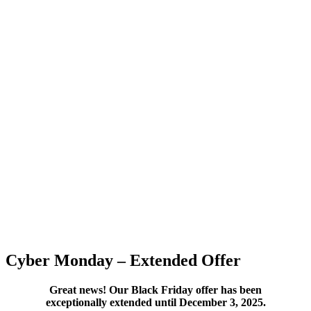
Cyber Monday – Extended Offer
Great news! Our Black Friday offer has been
exceptionally extended until December 3, 2025.