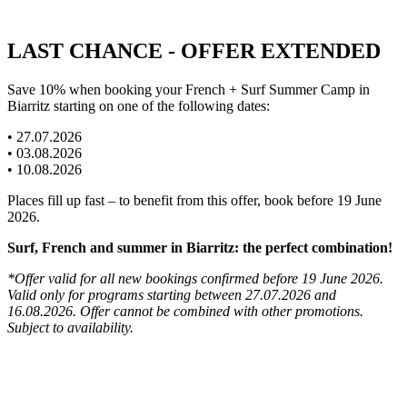
LAST CHANCE - OFFER EXTENDED
Save 10% when booking your French + Surf Summer Camp in
Biarritz starting on one of the following dates:
• 27.07.2026
• 03.08.2026
• 10.08.2026
Places fill up fast – to benefit from this offer, book before 19 June
2026.
Surf, French and summer in Biarritz: the perfect combination!
*Offer valid for all new bookings confirmed before 19 June 2026.
Valid only for programs starting between 27.07.2026 and
16.08.2026. Offer cannot be combined with other promotions.
Subject to availability.