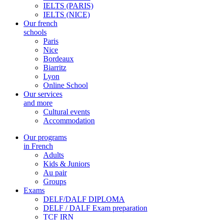
IELTS (PARIS)
IELTS (NICE)
Our french
schools
Paris
Nice
Bordeaux
Biarritz
Lyon
Online School
Our services
and more
Cultural events
Accommodation
Our programs
in French
Adults
Kids & Juniors
Au pair
Groups
Exams
DELF/DALF DIPLOMA
DELF / DALF Exam preparation
TCF IRN