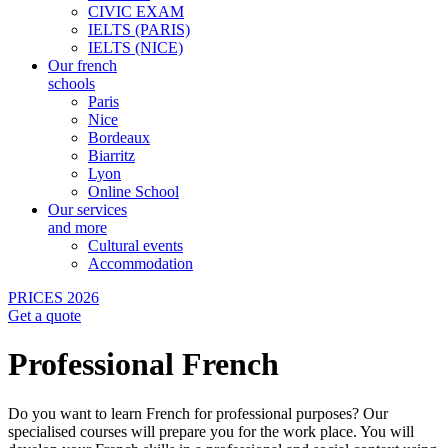
CIVIC EXAM
IELTS (PARIS)
IELTS (NICE)
Our french
schools
Paris
Nice
Bordeaux
Biarritz
Lyon
Online School
Our services
and more
Cultural events
Accommodation
PRICES 2026
Get a quote
Professional French
Do you want to learn French for professional purposes? Our
specialised courses will prepare you for the work place. You will