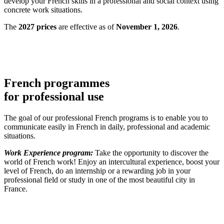
develop your French skills in a professional and social context using
concrete work situations.
The
2027 prices
are effective as of
November 1, 2026
.
French programmes
for professional use
The goal of our professional French programs is to enable you to
communicate easily in French in daily, professional and academic
situations.
Work Experience program:
Take the opportunity to discover the
world of French work! Enjoy an intercultural experience, boost your
level of French, do an internship or a rewarding job in your
professional field or study in one of the most beautiful city in
France.