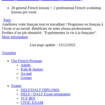
20 general French lessons + 2 professional French workshop
lessons per week
Paris
Améliorez votre français tout en travaillant ! Progressez en français à
l’école et au travail. Bénéficiez de notre réseau professionnel.
Profitez d’un job rémunéré. "Expérimentez la vie à la française".
More information
Last page update : 13/12/2023
Trustpilot
Our French Program
Adults
Kids & Juniors
Au pair
Groups
Exams
DELF/DALF DIPLOMA
DELF / DALF Exam preparation
TCF IRN
CIVIC EXAM