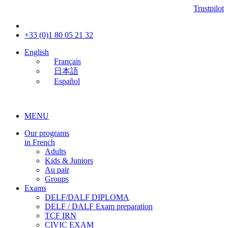
Trustpilot
+33 (0)1 80 05 21 32
English
Français
日本語
Español
MENU
Our programs
in French
Adults
Kids & Juniors
Au pair
Groups
Exams
DELF/DALF DIPLOMA
DELF / DALF Exam preparation
TCF IRN
CIVIC EXAM