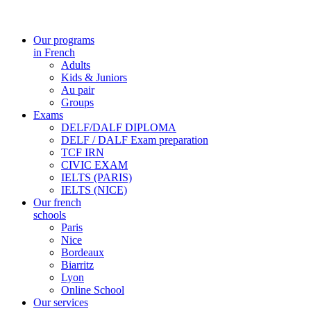
Our programs
in French
Adults
Kids & Juniors
Au pair
Groups
Exams
DELF/DALF DIPLOMA
DELF / DALF Exam preparation
TCF IRN
CIVIC EXAM
IELTS (PARIS)
IELTS (NICE)
Our french
schools
Paris
Nice
Bordeaux
Biarritz
Lyon
Online School
Our services