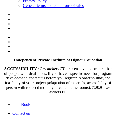
Privacy Policy
General terms and conditions of sales
Independent Private Institute of Higher Education
ACCESSIBILITY
:
Les ateliers FL
are sensitive to the inclusion
of people with disabilities. If you have a specific need for program
development, contact us before you register in order to study the
feasibility of your project (adaptation of materials, accessibility of
person with reduced mobility in certain classrooms).
©2026
Les
ateliers FL
Book
Contact us