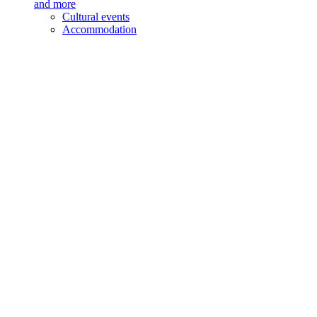
and more
Cultural events
Accommodation