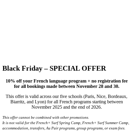
Black Friday – SPECIAL OFFER
10% off your French language program + no registration fee
for all bookings made between November 28 and 30.
This offer is valid across our five schools (Paris, Nice, Bordeaux,
Biarritz, and Lyon) for all French programs starting between
November 2025 and the end of 2026.
This offer cannot be combined with other promotions.
It is not valid for the French+ Surf Spring Camp, French+ Surf Summer Camp,
accommodation, transfers, Au Pair programs, group programs, or exam fees.