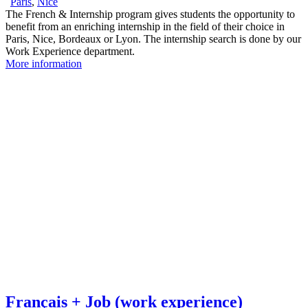
Paris
,
Nice
The French & Internship program gives students the opportunity to
benefit from an enriching internship in the field of their choice in
Paris, Nice, Bordeaux or Lyon. The internship search is done by our
Work Experience department.
More information
Français + Job (work experience)